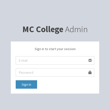
MC College
Admin
Sign in to start your session