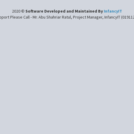
2020 ©
Software Developed and Maintained By
InfancyIT
port Please Call - Mr. Abu Shahriar Ratul, Project Manager, InfancyIT (0191