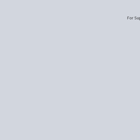
For Sup